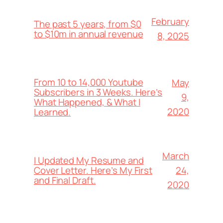
February
The past 5 years, from $0
to $10m in annual revenue
8, 2025
From 10 to 14,000 Youtube
May
Subscribers in 3 Weeks. Here’s
9,
What Happened, & What I
2020
Learned.
March
I Updated My Resume and
24,
Cover Letter. Here’s My First
and Final Draft.
2020