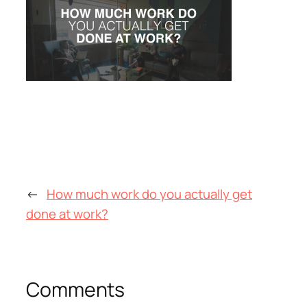
←
How much work do you actually get
done at work?
Comments