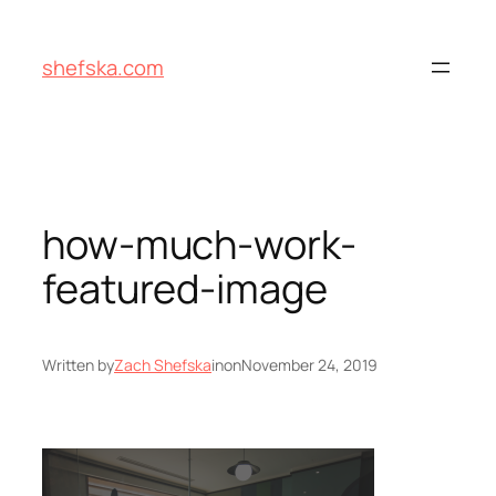
Skip
to
shefska.com
content
how-much-work-
featured-image
Written by
Zach Shefska
in
on
November 24, 2019