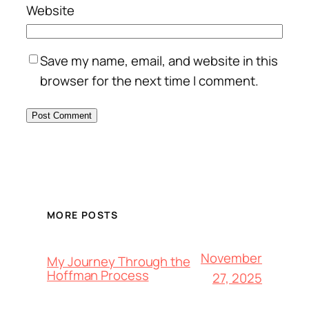
Website
Save my name, email, and website in this
browser for the next time I comment.
MORE POSTS
November
My Journey Through the
Hoffman Process
27, 2025