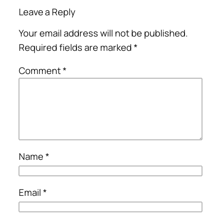
Leave a Reply
Your email address will not be published.
Required fields are marked
*
Comment
*
Name
*
Email
*