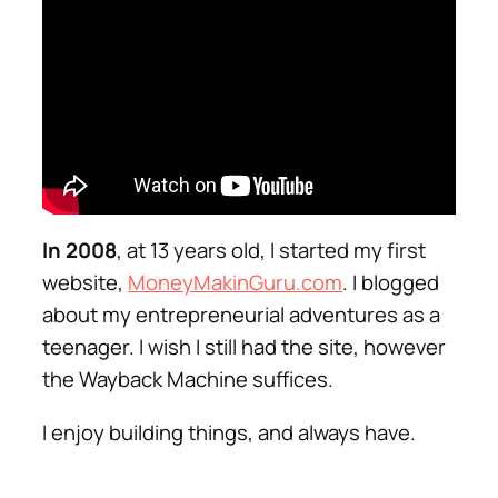
In 2008
, at 13 years old, I started my first
website,
MoneyMakinGuru.com
. I blogged
about my entrepreneurial adventures as a
teenager. I wish I still had the site, however
the Wayback Machine suffices.
I enjoy building things, and always have.