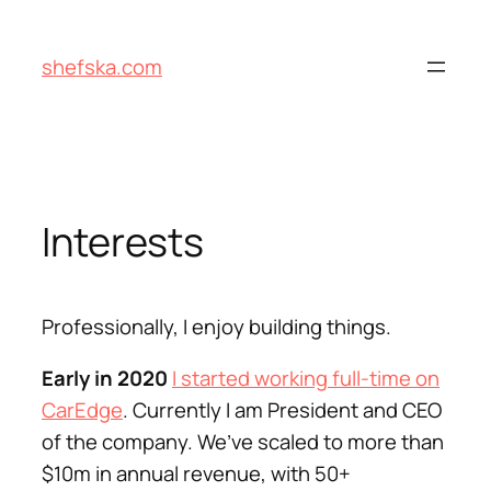
Skip
to
shefska.com
content
Interests
Professionally, I enjoy building things.
Early in 2020
I started working full-time on
CarEdge
. Currently I am President and CEO
of the company. We’ve scaled to more than
$10m in annual revenue, with 50+