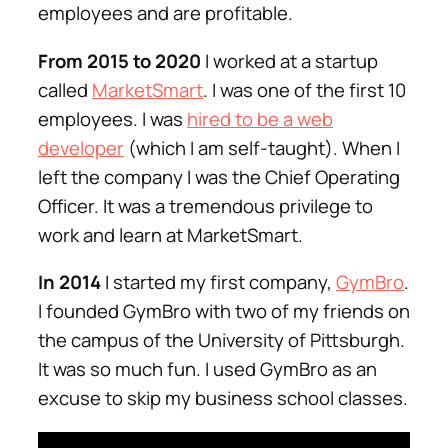
employees and are profitable.
From 2015 to 2020
I worked at a startup
called
MarketSmart
. I was one of the first 10
employees. I was
hired to be a web
developer
(which I am self-taught). When I
left the company I was the Chief Operating
Officer. It was a tremendous privilege to
work and learn at MarketSmart.
In 2014
I started my first company,
GymBro
.
I founded GymBro with two of my friends on
the campus of the University of Pittsburgh.
It was so much fun. I used GymBro as an
excuse to skip my business school classes.