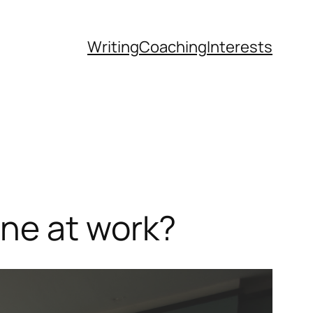
Writing
Coaching
Interests
ne at work?