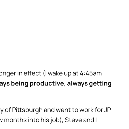
longer in effect (I wake up at 4:45am
ays being productive, always getting
ty of Pittsburgh and went to work for JP
 months into his job), Steve and I