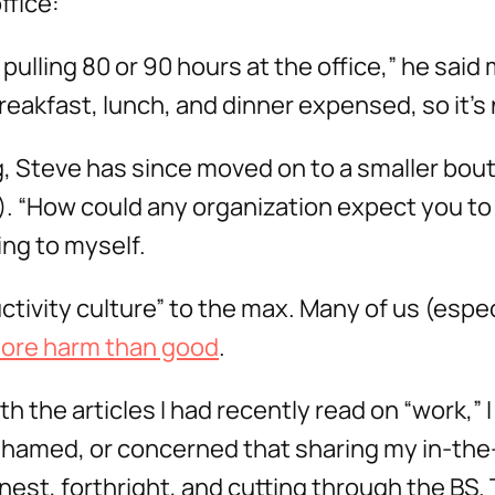
ffice:
pulling 80 or 90 hours at the office,” he said 
reakfast, lunch, and dinner expensed, so it’s 
, Steve has since moved on to a smaller bou
). “How could any organization expect you to 
ng to myself.
tivity culture” to the max. Many of us (especi
ore harm than good
.
h the articles I had recently read on “work,” 
hamed, or concerned that sharing my in-the-o
onest, forthright, and cutting through the BS