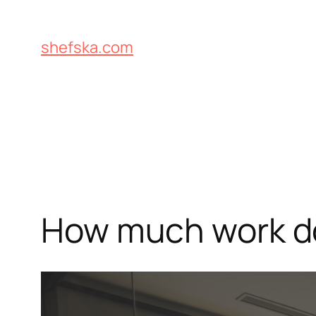
Skip
to
shefska.com
content
How much work do