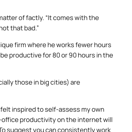
matter of factly. “It comes with the
not that bad.”
tique firm where he works fewer hours
be productive for 80 or 90 hours in the
ally those in big cities) are
I felt inspired to self-assess my own
ffice productivity on the internet will
. To suggest you can consistently work