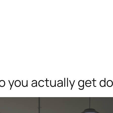
 you actually get do