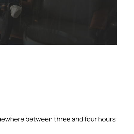
somewhere between three and four hours