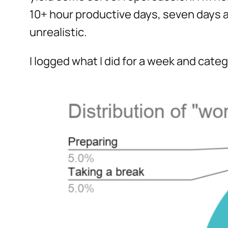
10+ hour productive days, seven days a
unrealistic.
I logged what I did for a week and cat