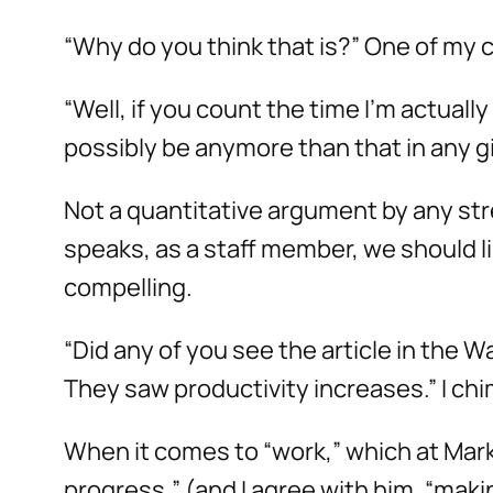
“Why do you think that is?” One of my 
“Well, if you count the time I’m actual
possibly be anymore than that in any gi
Not a quantitative argument by any str
speaks, as a staff member, we should l
compelling.
“Did any of you see the article in the 
They saw productivity increases.” I chi
When it comes to “work,” which at Mark
progress,” (and I agree with him, “mak