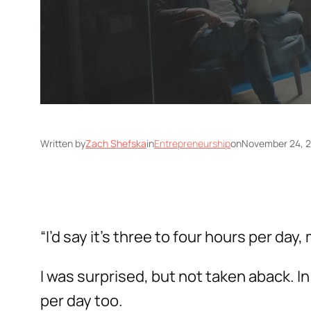
Written by
Zach Shefska
in
Entrepreneurship
on
November 24, 
“I’d say it’s three to four hours per day
I was surprised, but not taken aback.
per day too.