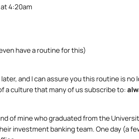
t at 4:20am
even have a routine for this)
ater, and I can assure you this routine is no 
 of a culture that many of us subscribe to:
alw
friend of mine who graduated from the Universi
their investment banking team. One day (a few