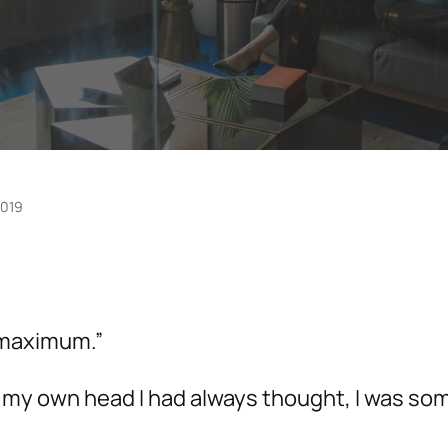
2019
, maximum.”
 In my own head I had always thought, I was 