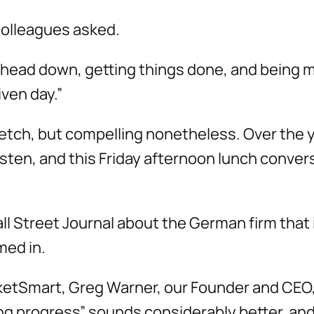
colleagues asked.
ly head down, getting things done, and being m
ven day.”
etch, but compelling nonetheless. Over the y
isten, and this Friday afternoon lunch conver
Wall Street Journal about the German firm tha
med in.
etSmart, Greg Warner, our Founder and CEO, 
ing progress” sounds considerably better, and