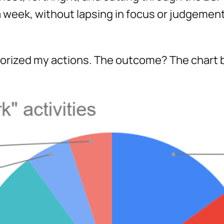
 week, without lapsing in focus or judgement 
egorized my actions. The outcome? The chart 