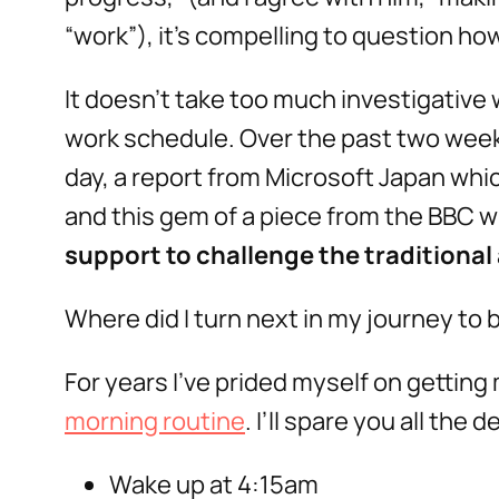
“work”), it’s compelling to question how
It doesn’t take too much investigative 
work schedule. Over the past two wee
day, a report from Microsoft Japan whi
and this gem of a piece from the BBC wh
support to challenge the traditional a
Where did I turn next in my journey to
For years I’ve prided myself on getting 
morning routine
. I’ll spare you all the
Wake up at 4:15am