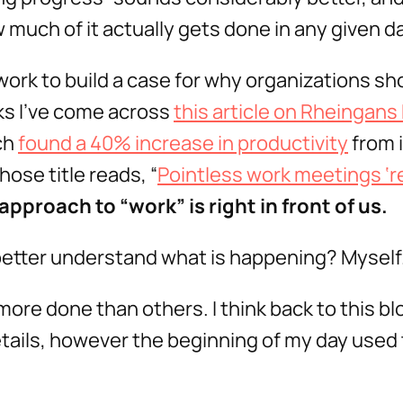
 much of it actually gets done in any given da
work to build a case for why organizations sh
ks I’ve come across
this article on Rheingans 
ch
found a 40% increase in productivity
from 
ose title reads, “
Pointless work meetings ‘re
pproach to “work” is right in front of us.
 better understand what is happening? Myself
more done than others. I think back to this bl
 details, however the beginning of my day used t