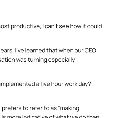
ost productive, I can’t see how it could
ears, I’ve learned that when our CEO
sation was turning especially
t implemented a five hour work day?
prefers to refer to as “making
 is more indicative of what we do than