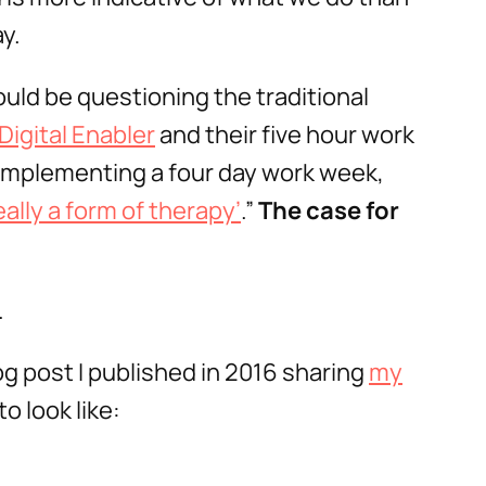
y.
ould be questioning the traditional
Digital Enabler
and their five hour work
implementing a four day work week,
ally a form of therapy’
.”
The case for
.
og post I published in 2016 sharing
my
o look like: