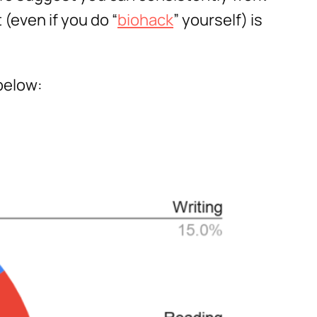
(even if you do “
biohack
” yourself) is
below: