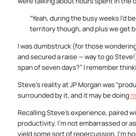
were talking about hours spent in the o
“Yeah, during the busy weeks I’d be 
territory though, and plus we get b
I was dumbstruck (for those wondering
and secured a raise — way to go Steve!
span of seven days?” I remember thinki
Steve’s reality at JP Morgan was “produc
surrounded by it, and it may be doing
m
Recalling Steve’s experience, paired wit
productivity. I’m not embarrassed or as
yield some sort of repercussion. I’m h