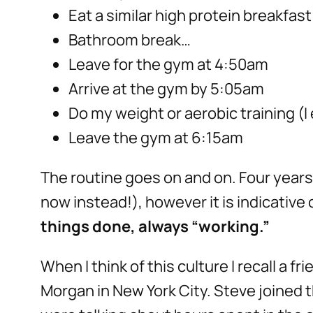
Eat a similar high protein breakfas
Bathroom break…
Leave for the gym at 4:50am
Arrive at the gym by 5:05am
Do my weight or aerobic training (I 
Leave the gym at 6:15am
The routine goes on and on. Four years l
now instead!), however it is indicative
things done, always “working.”
When I think of this culture I recall a 
Morgan in New York City. Steve joined 