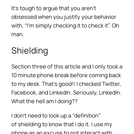
It’s tough to argue that you aren’t
obsessed when you justify your behavior
with, “I’m simply checking it to check it”. Oh
man.
Shielding
Section three of this article and I only took a
10 minute phone break before coming back
to my desk. That’s good!! I checked Twitter,
Facebook, and LinkedIn. Seriously, LinkedIn.
What the hell am I doing??
I don’t need to look up a “definition”
of shielding to know that I do it. I use my
phone as an excuse to not interact with