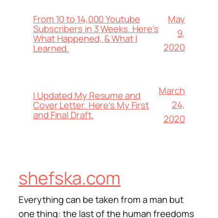
From 10 to 14,000 Youtube
May
Subscribers in 3 Weeks. Here’s
9,
What Happened, & What I
2020
Learned.
March
I Updated My Resume and
24,
Cover Letter. Here’s My First
and Final Draft.
2020
shefska.com
Everything can be taken from a man but
one thing: the last of the human freedoms