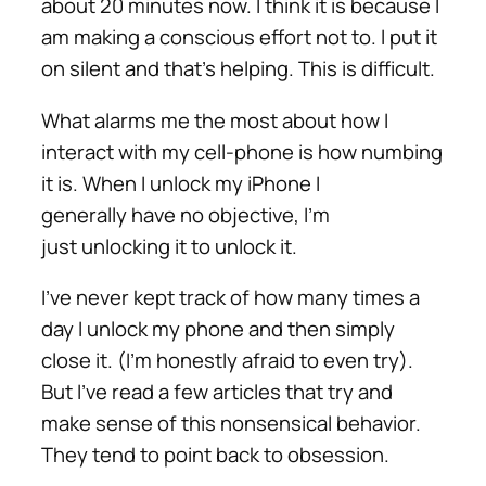
about 20 minutes now. I think it is because I
am making a conscious effort not to. I put it
on silent and that’s helping. This is difficult.
What alarms me the most about how I
interact with my cell-phone is how numbing
it is. When I unlock my iPhone I
generally have no objective, I’m
just unlocking it to unlock it.
I’ve never kept track of how many times a
day I unlock my phone and then simply
close it. (I’m honestly afraid to even try).
But I’ve read a few articles that try and
make sense of this nonsensical behavior.
They tend to point back to obsession.