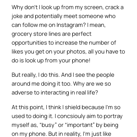
Why don’t I look up from my screen, crack a
joke and potentially meet someone who
can follow me on Instagram? I mean,
grocery store lines are perfect
opportunities to increase the number of
likes you get on your photos, all you have to
do is look up from your phone!
But really, I do this. And I see the people
around me doing it too. Why are we so
adverse to interacting in real life?
At this point, I think I shield because I’m so
used to doing it. I concsiouly aim to portray
myself as, “busy” or “important” by being
on my phone. But in reality, I’m just like