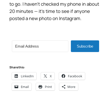
to go. I haven’t checked my phone in about
20 minutes — it’s time to see if anyone
posted a new photo on Instagram.
Subscribe
Share this:
LinkedIn
X
Facebook
Email
Print
More