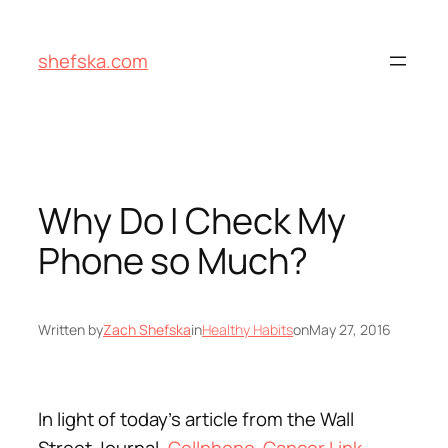
Skip
to
shefska.com
content
Why Do I Check My
Phone so Much?
Written by
Zach Shefska
in
Healthy Habits
on
May 27, 2016
In light of today’s article from the Wall
Street Journal,
Cellphone-Cancer Link