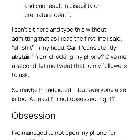
and can result in disability or
premature death.
I can’t sit here and type this without
admitting that as I read the first line I said,
“oh shit” in my head. Can I “consistently
abstain” from checking my phone? Give me
a second, let me tweet that to my followers
to ask.
So maybe I’m addicted — but everyone else
is too. At least I’m not obsessed, right?
Obsession
I’ve managed to not open my phone for