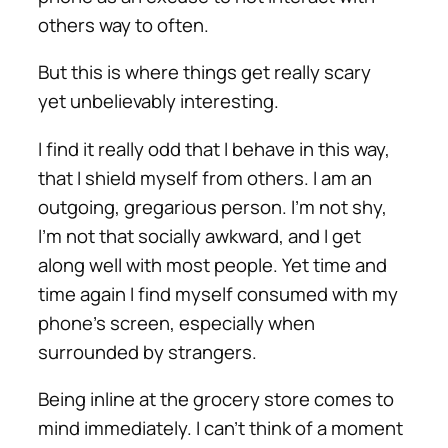
others way to often.
But this is where things get really scary
yet unbelievably interesting.
I find it really odd that I behave in this way,
that I shield myself from others. I am an
outgoing, gregarious person. I’m not shy,
I’m not that socially awkward, and I get
along well with most people. Yet time and
time again I find myself consumed with my
phone’s screen, especially when
surrounded by strangers.
Being inline at the grocery store comes to
mind immediately. I can’t think of a moment