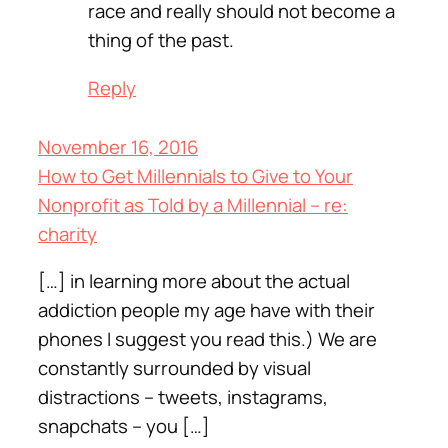
race and really should not become a
thing of the past.
Reply
November 16, 2016
How to Get Millennials to Give to Your
Nonprofit as Told by a Millennial – re:
charity
[…] in learning more about the actual
addiction people my age have with their
phones I suggest you read this.) We are
constantly surrounded by visual
distractions – tweets, instagrams,
snapchats – you […]