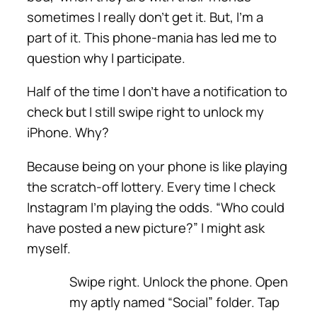
sometimes I really don’t get it. But, I’m a
part of it. This phone-mania has led me to
question why I participate.
Half of the time I don’t have a notification to
check but I still swipe right to unlock my
iPhone. Why?
Because being on your phone is like playing
the scratch-off lottery. Every time I check
Instagram I’m playing the odds. “Who could
have posted a new picture?” I might ask
myself.
Swipe right. Unlock the phone. Open
my aptly named “Social” folder. Tap