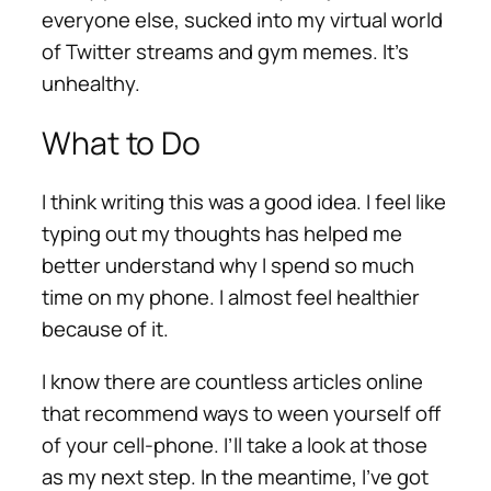
everyone else, sucked into my virtual world
of Twitter streams and gym memes. It’s
unhealthy.
What to Do
I think writing this was a good idea. I feel like
typing out my thoughts has helped me
better understand why I spend so much
time on my phone. I almost feel healthier
because of it.
I know there are countless articles online
that recommend ways to ween yourself off
of your cell-phone. I’ll take a look at those
as my next step. In the meantime, I’ve got