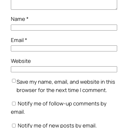
Name
*
Email
*
Website
Save my name, email, and website in this
browser for the next time I comment.
Notify me of follow-up comments by
email.
Notify me of new posts by email.