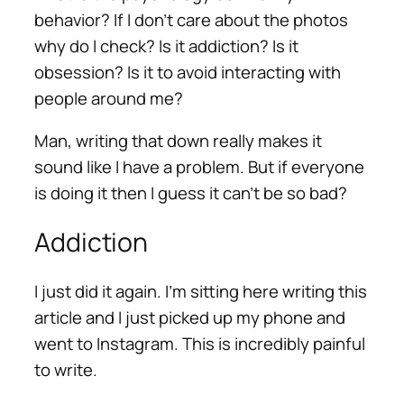
behavior? If I don’t care about the photos
why do I check? Is it addiction? Is it
obsession? Is it to avoid interacting with
people around me?
Man, writing that down really makes it
sound like I have a problem. But if everyone
is doing it then I guess it can’t be so bad?
Addiction
I just did it again. I’m sitting here writing this
article and I just picked up my phone and
went to Instagram. This is incredibly painful
to write.