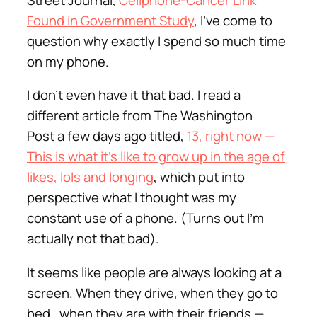
Found in Government Study
, I’ve come to
question why exactly I spend so much time
on my phone.
I don’t even have it that bad. I read a
different article from The Washington
Post a few days ago titled,
13, right now —
This is what it’s like to grow up in the age of
likes, lols and longing
, which put into
perspective what I thought was my
constant use of a phone. (Turns out I’m
actually not that bad).
It seems like people are always looking at a
screen. When they drive, when they go to
bed, when they are with their friends —