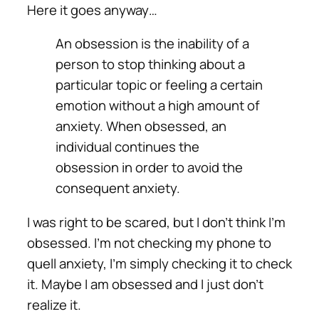
Here it goes anyway…
An obsession is the inability of a
person to stop thinking about a
particular topic or feeling a certain
emotion without a high amount of
anxiety. When obsessed, an
individual continues the
obsession in order to avoid the
consequent anxiety.
I was right to be scared, but I don’t think I’m
obsessed. I’m not checking my phone to
quell anxiety, I’m simply checking it to check
it. Maybe I am obsessed and I just don’t
realize it.