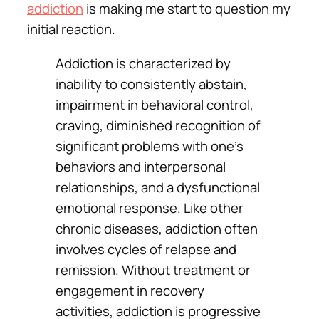
addiction
is making me start to question my
initial reaction.
Addiction is characterized by
inability to consistently abstain,
impairment in behavioral control,
craving, diminished recognition of
significant problems with one’s
behaviors and interpersonal
relationships, and a dysfunctional
emotional response. Like other
chronic diseases, addiction often
involves cycles of relapse and
remission. Without treatment or
engagement in recovery
activities, addiction is progressive