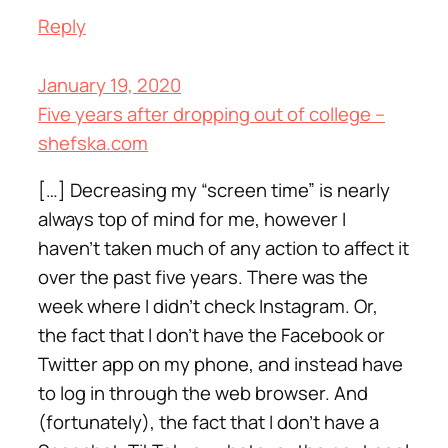
Reply
January 19, 2020
Five years after dropping out of college –
shefska.com
[…] Decreasing my “screen time” is nearly
always top of mind for me, however I
haven’t taken much of any action to affect it
over the past five years. There was the
week where I didn’t check Instagram. Or,
the fact that I don’t have the Facebook or
Twitter app on my phone, and instead have
to log in through the web browser. And
(fortunately), the fact that I don’t have a