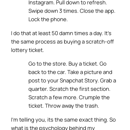
Instagram. Pull down to refresh.
Swipe down 3 times. Close the app.
Lock the phone.
I do that at least 50 damn times a day. It’s
the same process as buying a scratch-off
lottery ticket.
Go to the store. Buy a ticket. Go
back to the car.
Take a picture and
post to your Snapchat Story.
Grab a
quarter. Scratch the first section.
Scratch a few more. Crumple the
ticket. Throw away the trash.
I’m telling you, its the same exact thing. So
what is the psychology behind my