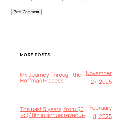
MORE POSTS
November
My Journey Through the
Hoffman Process
27, 2025
February
The past 5 years, from $0
to $10m in annual revenue
8, 2025