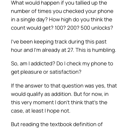
What would happen if you tallied up the
number of times you checked your phone
in a single day? How high do you think the
count would get? 100? 200? 500 unlocks?
I’ve been keeping track during this past
hour and I’m already at 27. This is humbling.
So, am I addicted? Do I check my phone to
get pleasure or satisfaction?
If the answer to that question was yes, that
would qualify as addition. But for now, in
this very moment I don’t think that’s the
case, at least I hope not.
But reading the textbook definition of