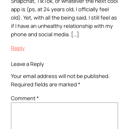
Snapchat, TikTok, or whatever the next cool
app is (ps, at 24 years old, I officially feel
old). Yet, with all the being said, I still feel as
if I have an unhealthy relationship with my
phone and social media. […]
Reply
Leave a Reply
Your email address will not be published.
Required fields are marked
*
Comment
*