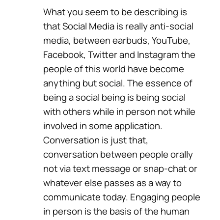
What you seem to be describing is
that Social Media is really anti-social
media, between earbuds, YouTube,
Facebook, Twitter and Instagram the
people of this world have become
anything but social. The essence of
being a social being is being social
with others while in person not while
involved in some application.
Conversation is just that,
conversation between people orally
not via text message or snap-chat or
whatever else passes as a way to
communicate today. Engaging people
in person is the basis of the human