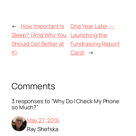
←
How Important Is
One Year Later —
Sleep? (And Why You
Launching the
Should Get Better at
Fundraising Report
It)
Card!
→
Comments
3 responses to “Why Do I Check My Phone
so Much?”
May 27, 2016
Ray Shefska