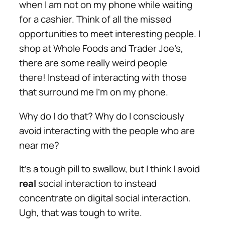
when I am not on my phone while waiting
for a cashier. Think of all the missed
opportunities to meet interesting people.
I
shop at Whole Foods and Trader Joe’s,
there are some really weird people
there!
Instead of interacting with those
that surround me I’m on my phone.
Why do I do that? Why do I consciously
avoid interacting with the people who are
near me?
It’s a tough pill to swallow, but I think I avoid
real
social interaction to instead
concentrate on
digital
social interaction.
Ugh, that was tough to write.