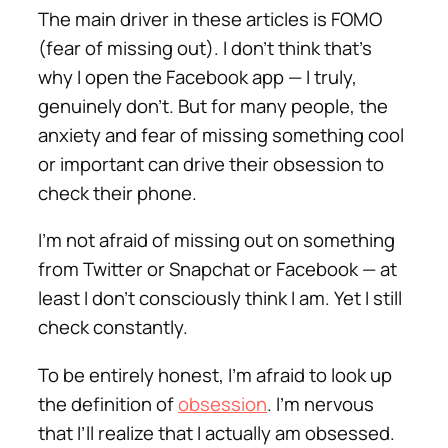
The main driver in these articles is FOMO
(fear of missing out). I don’t think that’s
why I open the Facebook app — I truly,
genuinely don’t. But for many people, the
anxiety and fear of missing something
cool
or
important
can drive their obsession to
check their phone.
I’m not afraid of missing out on something
from Twitter or Snapchat or Facebook — at
least I don’t consciously think I am. Yet I still
check constantly.
To be entirely honest, I’m afraid to look up
the definition of
obsession
. I’m nervous
that I’ll realize that I actually am obsessed.