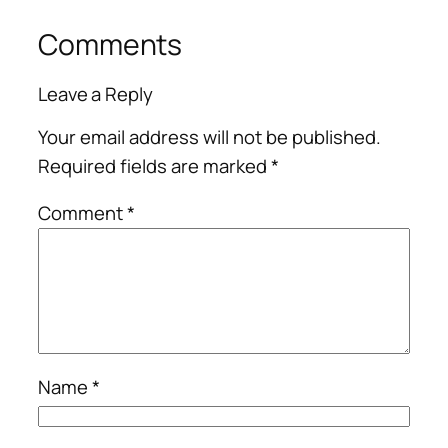
Comments
Leave a Reply
Your email address will not be published.
Required fields are marked
*
Comment
*
Name
*