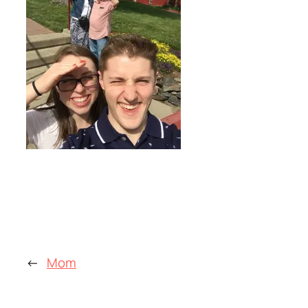
←
Mom