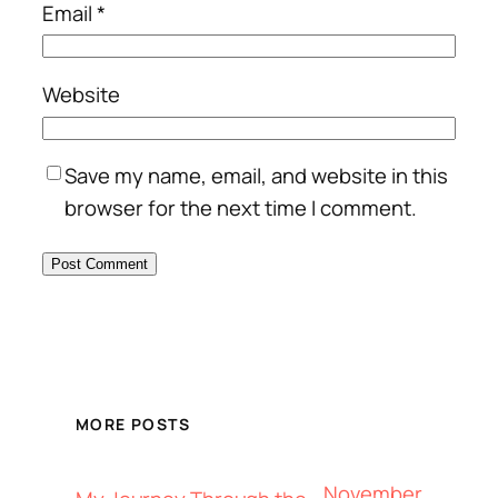
Email
*
Website
Save my name, email, and website in this
browser for the next time I comment.
MORE POSTS
November