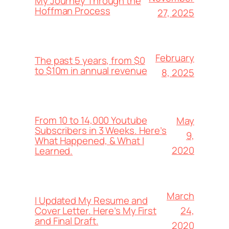
My Journey Through the
Hoffman Process
27, 2025
February
The past 5 years, from $0
to $10m in annual revenue
8, 2025
From 10 to 14,000 Youtube
May
Subscribers in 3 Weeks. Here’s
9,
What Happened, & What I
2020
Learned.
March
I Updated My Resume and
24,
Cover Letter. Here’s My First
and Final Draft.
2020