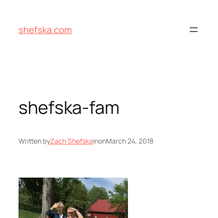
Skip
to
shefska.com
content
shefska-fam
Written by
Zach Shefska
in
on
March 24, 2018