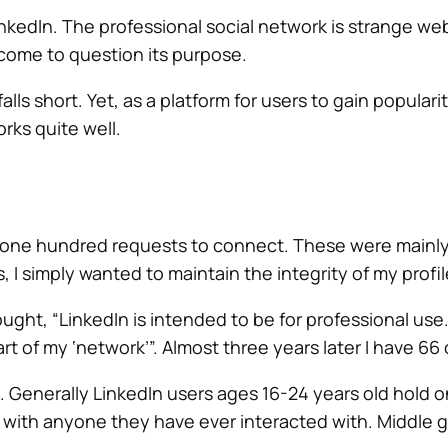
nkedIn. The professional social network is strange web
 come to question its purpose.
alls short. Yet, as a platform for users to gain popular
rks quite well.
ver one hundred requests to connect. These were mainl
, I simply wanted to maintain the integrity of my profil
ght, “LinkedIn is intended to be for professional use. 
rt of my ‘network’”. Almost three years later I have 66
t. Generally LinkedIn users ages 16-24 years old hold 
t with anyone they have ever interacted with. Middle g