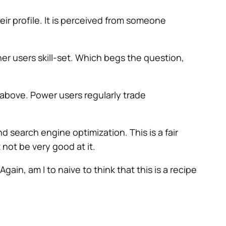
heir profile. It is perceived from someone
her users skill-set. Which begs the question,
d above. Power users regularly trade
 search engine optimization. This is a fair
not be very good at it.
in, am I to naive to think that this is a recipe