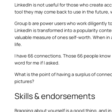
LinkedIn is not useful for those who create ac
tool they may come back to use in the future,
Group b are power users who work diligently to
LinkedIn is transformed into a popularity conte
valuable measure of ones self-worth. When in a
life.
I have 66 connections. Those 66 people know m
word for me if I asked.
What is the point of having a surplus of connec
pictures?
Skills & endorsements
Bragging about yourself is a good thing, and in