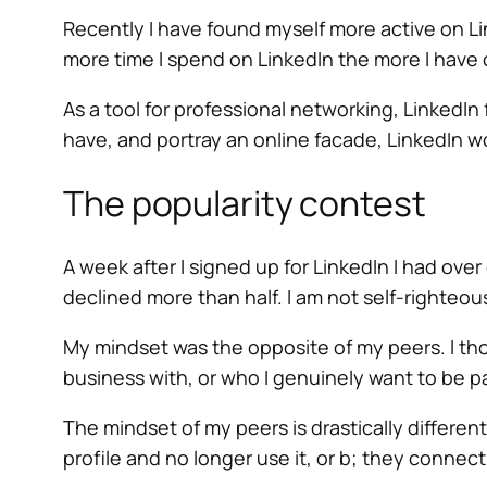
Recently I have found myself more active on Li
more time I spend on LinkedIn the more I have
As a tool for professional networking, LinkedIn f
have, and portray an online facade, LinkedIn wo
The popularity contest
A week after I signed up for LinkedIn I had o
declined more than half. I am not self-righteous
My mindset was the opposite of my peers. I thou
business with, or who I genuinely want to be pa
The mindset of my peers is drastically differen
profile and no longer use it, or b; they connec