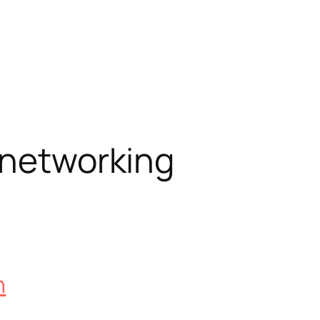
 networking
n