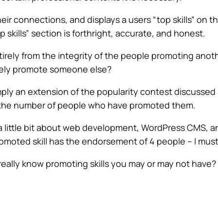
heir connections, and displays a users “top skills” on t
p skills” section is forthright, accurate, and honest.
entirely from the integrity of the people promoting anot
sely promote someone else?
 simply an extension of the popularity contest discusse
t the number of people who have promoted them.
a little bit about web development, WordPress CMS, and
omoted skill has the endorsement of 4 people – I must 
eally know promoting skills you may or may not have? Aga