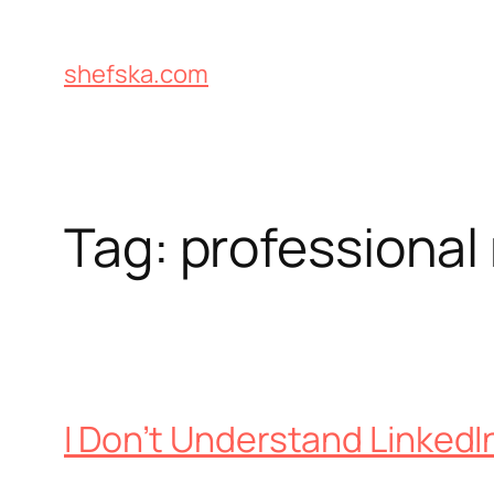
Skip
to
shefska.com
content
Tag:
professional
I Don’t Understand LinkedI