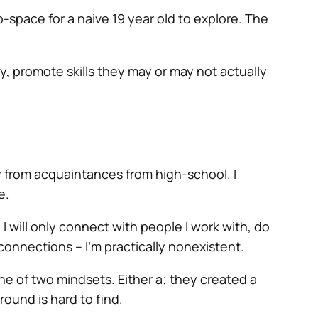
-space for a naive 19 year old to explore. The
ity, promote skills they may or may not actually
y from acquaintances from high-school. I
e.
I will only connect with people I work with, do
 connections – I’m practically nonexistent.
one of two mindsets. Either a; they created a
round is hard to find.