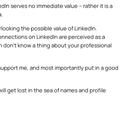
In serves no immediate value – rather it is a
a.
ooking the possible value of LinkedIn.
 Connections on LinkedIn are perceived as a
h don’t know a thing about your professional
support me, and most importantly put in a good
ill get lost in the sea of names and profile