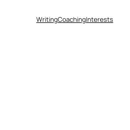
Writing
Coaching
Interests