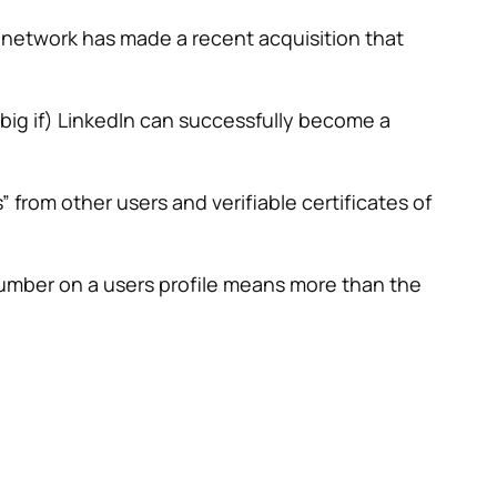
al network has made a recent acquisition that
a big if) LinkedIn can successfully become a
” from other users and verifiable certificates of
 number on a users profile means more than the