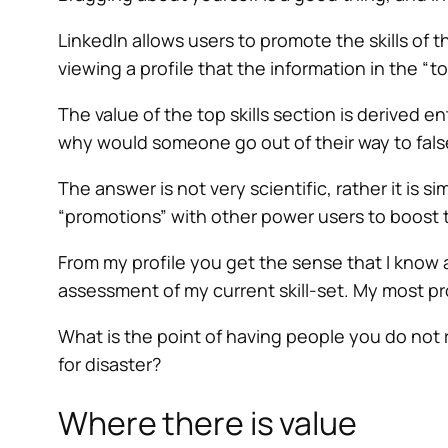
LinkedIn allows users to promote the skills of t
viewing a profile that the information in the “to
The value of the top skills section is derived 
why would someone go out of their way to fal
The answer is not very scientific, rather it is
“promotions” with other power users to boos
From my profile you get the sense that I know 
assessment of my current skill-set. My most pr
What is the point of having people you do not r
for disaster?
Where there is value