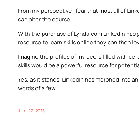
From my perspective I fear that most all of Lin
can alter the course.
With the purchase of Lynda.com LinkedIn has grac
resource to learn skills online they can then le
Imagine the profiles of my peers filled with cer
skills would be a powerful resource for potenti
Yes, as it stands, LinkedIn has morphed into a
words of a few.
June 22, 2015