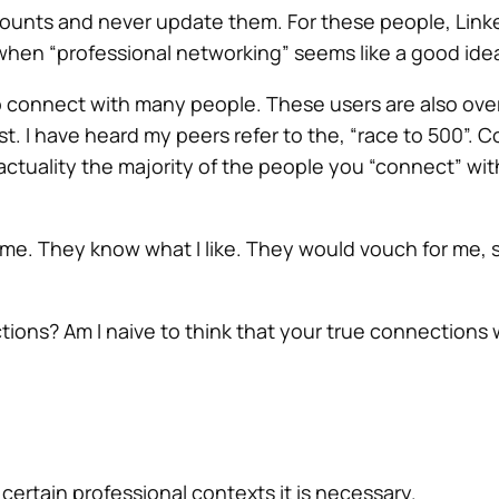
counts and never update them. For these people, Linked
 when “professional networking” seems like a good ide
 connect with many people. These users are also overl
st. I have heard my peers refer to the, “race to 500”.
ctuality the majority of the people you “connect” wit
e. They know what I like. They would vouch for me, 
tions? Am I naive to think that your true
connections
w
 certain professional contexts it is necessary.