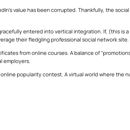
kedIn’s value has been corrupted. Thankfully, the soci
efully entered into vertical integration. If, (this is 
verage their fledgling professional social network site.
tificates from online courses. A balance of “promotions
al employers.
n online popularity contest. A virtual world where the