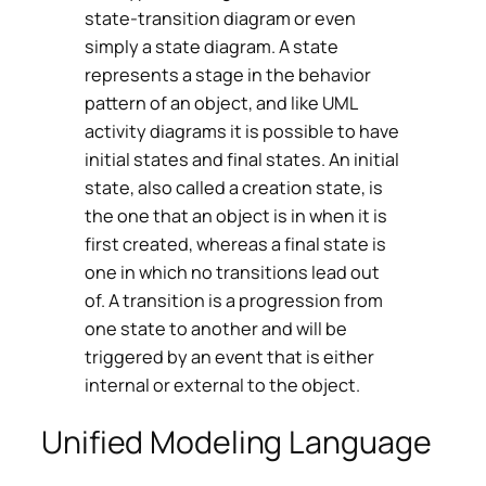
state-transition diagram or even
simply a state diagram. A state
represents a stage in the behavior
pattern of an object, and like UML
activity diagrams it is possible to have
initial states and final states. An initial
state, also called a creation state, is
the one that an object is in when it is
first created, whereas a final state is
one in which no transitions lead out
of. A transition is a progression from
one state to another and will be
triggered by an event that is either
internal or external to the object.
Unified Modeling Language