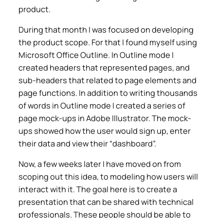
product.
During that month I was focused on developing
the product scope. For that I found myself using
Microsoft Office Outline. In Outline mode I
created headers that represented pages, and
sub-headers that related to page elements and
page functions. In addition to writing thousands
of words in Outline mode I created a series of
page mock-ups in Adobe Illustrator. The mock-
ups showed how the user would sign up, enter
their data and view their “dashboard”.
Now, a few weeks later I have moved on from
scoping out this idea, to modeling how users will
interact with it. The goal here is to create a
presentation that can be shared with technical
professionals. These people should be able to