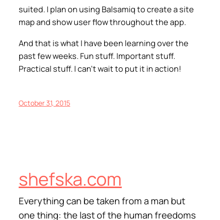
suited. I plan on using Balsamiq to create a site
map and show user flow throughout the app.
And that is what I have been learning over the
past few weeks. Fun stuff. Important stuff.
Practical stuff. I can’t wait to put it in action!
October 31, 2015
shefska.com
Everything can be taken from a man but
one thing: the last of the human freedoms