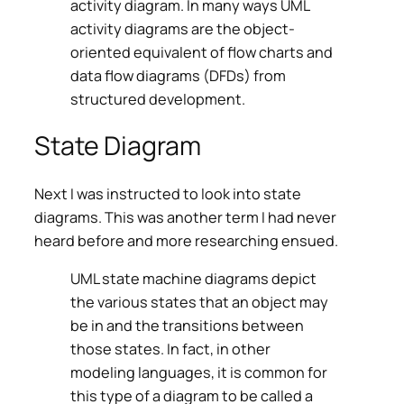
activity diagram. In many ways UML
activity diagrams are the object-
oriented equivalent of flow charts and
data flow diagrams (DFDs) from
structured development.
State Diagram
Next I was instructed to look into state
diagrams. This was another term I had never
heard before and more researching ensued.
UML state machine diagrams depict
the various states that an object may
be in and the transitions between
those states. In fact, in other
modeling languages, it is common for
this type of a diagram to be called a