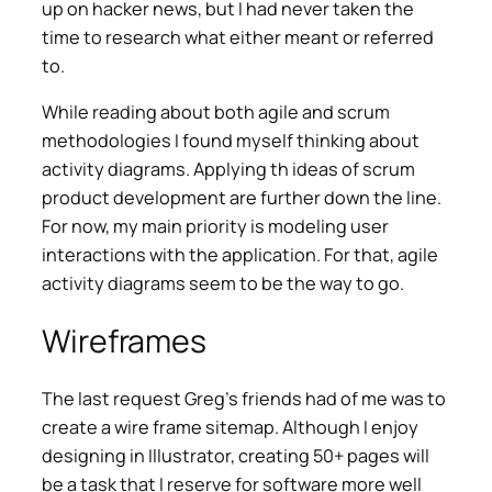
up on hacker news, but I had never taken the
time to research what either meant or referred
to.
While reading about both agile and scrum
methodologies I found myself thinking about
activity diagrams. Applying th ideas of scrum
product development are further down the line.
For now, my main priority is modeling user
interactions with the application. For that, agile
activity diagrams seem to be the way to go.
Wireframes
The last request Greg’s friends had of me was to
create a wire frame sitemap. Although I enjoy
designing in Illustrator, creating 50+ pages will
be a task that I reserve for software more well