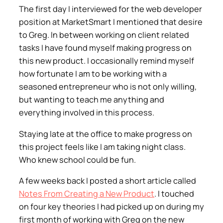
The first day I interviewed for the web developer
position at MarketSmart I mentioned that desire
to Greg. In between working on client related
tasks I have found myself making progress on
this new product. I occasionally remind myself
how fortunate I am to be working with a
seasoned entrepreneur who is not only willing,
but wanting to teach me anything and
everything involved in this process.
Staying late at the office to make progress on
this project feels like I am taking night class.
Who knew school could be fun.
A few weeks back I posted a short article called
Notes From Creating a New Product
. I touched
on four key theories I had picked up on during my
first month of working with Greg on the new