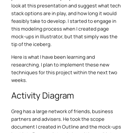
look at this presentation and suggest what tech
stack options are in play, and how long it would
feasibly take to develop. I started to engage in
this modeling process when I created page
mock-ups in Illustrator, but that simply was the
tip of the iceberg.
Here is what I have been learning and
researching. I plan to implement these new
techniques for this project within the next two
weeks.
Activity Diagram
Greg has a large network of friends, business
partners and advisers. He took the scope
document I created in Outline and the mock-ups