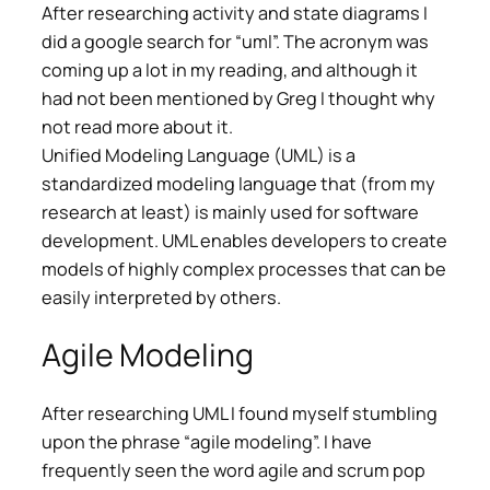
After researching activity and state diagrams I
did a google search for “uml”. The acronym was
coming up a lot in my reading, and although it
had not been mentioned by Greg I thought why
not read more about it.
Unified Modeling Language (UML) is a
standardized modeling language that (from my
research at least) is mainly used for software
development. UML enables developers to create
models of highly complex processes that can be
easily interpreted by others.
Agile Modeling
After researching UML I found myself stumbling
upon the phrase “agile modeling”. I have
frequently seen the word agile and scrum pop