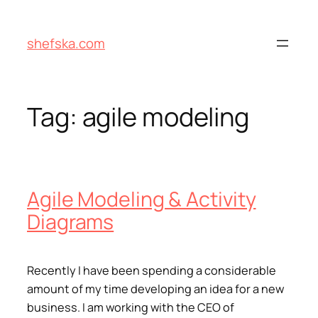
Skip
to
shefska.com
content
Tag:
agile modeling
Agile Modeling & Activity
Diagrams
Recently I have been spending a considerable
amount of my time developing an idea for a new
business. I am working with the CEO of