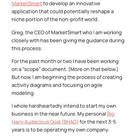
MarketSmart
to develop an innovative
application that could potentially reshape a
niche portion of the non-profit world.
Greg, the CEO of MarketSmart who I am working
closely with has been giving me guidance during
this process.
For the past month or two I have been working
on a “scope” document. (More on that below.)
But now, I am beginning the process of creating
activity diagrams and focusing on agile
modeling.
I whole hardheartedly intend to start my own
business in the near future. My personal
Big
Hairy Audacious Goal (BHAG)
for the next 3-5
years is to be operating my own company.