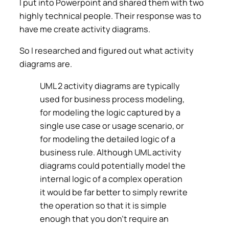
I put into Powerpoint and shared them with two
highly technical people. Their response was to
have me create activity diagrams.
So I researched and figured out what activity
diagrams are.
UML 2 activity diagrams are typically
used for business process modeling,
for modeling the logic captured by a
single use case or usage scenario, or
for modeling the detailed logic of a
business rule. Although UML activity
diagrams could potentially model the
internal logic of a complex operation
it would be far better to simply rewrite
the operation so that it is simple
enough that you don’t require an