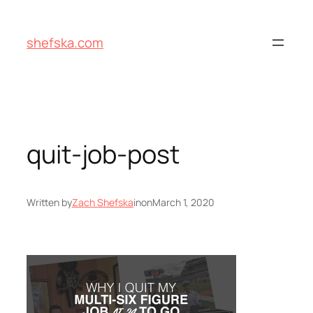
Skip
to
shefska.com
content
quit-job-post
Written by
Zach Shefska
in
on
March 1, 2020