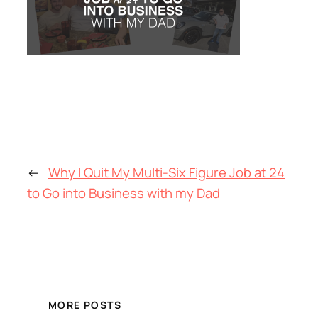
←
Why I Quit My Multi-Six Figure Job at 24
to Go into Business with my Dad
MORE POSTS