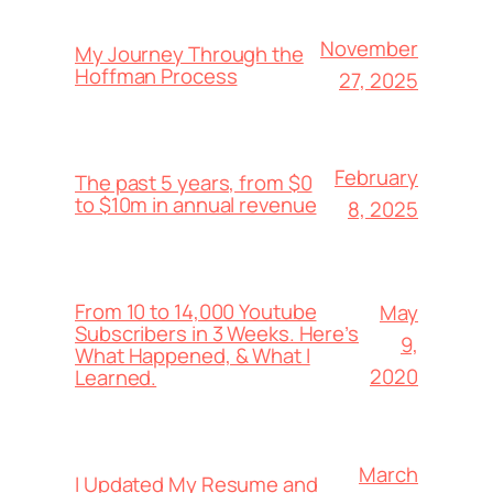
November
My Journey Through the
Hoffman Process
27, 2025
February
The past 5 years, from $0
to $10m in annual revenue
8, 2025
From 10 to 14,000 Youtube
May
Subscribers in 3 Weeks. Here’s
9,
What Happened, & What I
2020
Learned.
March
I Updated My Resume and