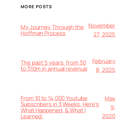
MORE POSTS
November
My Journey Through the
Hoffman Process
27, 2025
February
The past 5 years, from $0
to $10m in annual revenue
8, 2025
From 10 to 14,000 Youtube
May
Subscribers in 3 Weeks. Here’s
9,
What Happened, & What I
2020
Learned.