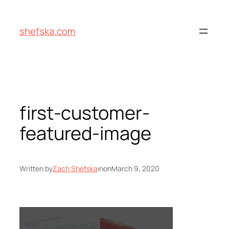
Skip
to
shefska.com
content
first-customer-
featured-image
Written by
Zach Shefska
in
on
March 9, 2020