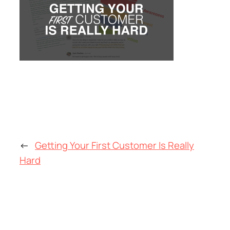
←
Getting Your First Customer Is Really
Hard